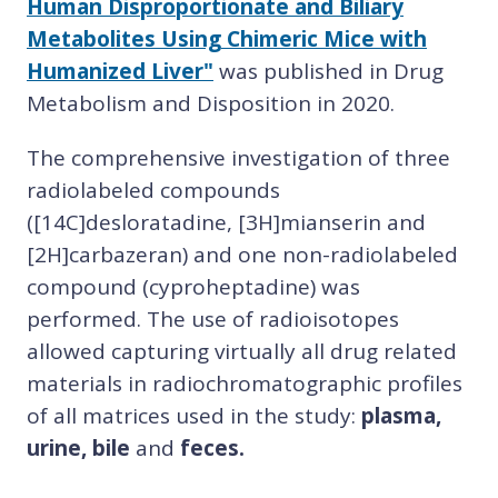
Human Disproportionate and Biliary
Metabolites Using Chimeric Mice with
Humanized Liver"
was published in Drug
Metabolism and Disposition in 2020.
The comprehensive investigation of three
radiolabeled compounds
([14C]desloratadine, [3H]mianserin and
[2H]carbazeran) and one non-radiolabeled
compound (cyproheptadine) was
performed. The use of radioisotopes
allowed capturing virtually all drug related
materials in radiochromatographic profiles
of all matrices used in the study:
plasma,
urine, bile
and
feces.