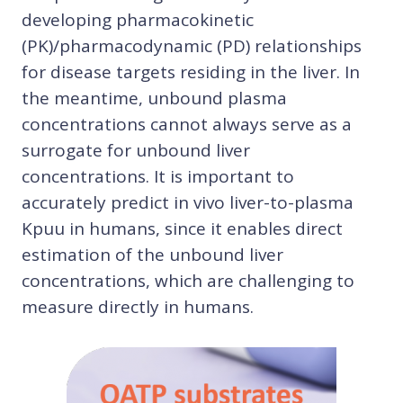
developing pharmacokinetic
(PK)/pharmacodynamic (PD) relationships
for disease targets residing in the liver. In
the meantime, unbound plasma
concentrations cannot always serve as a
surrogate for unbound liver
concentrations. It is important to
accurately predict in vivo liver-to-plasma
Kpuu in humans, since it enables direct
estimation of the unbound liver
concentrations, which are challenging to
measure directly in humans.