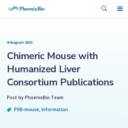
9 August 2021
Chimeric Mouse with
Humanized Liver
Consortium Publications
Post by PhoenixBio Team
PXB-mouse
,
Information