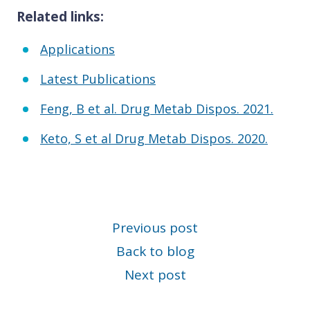
Related links:
Applications
Latest Publications
Feng, B et al. Drug Metab Dispos. 2021.
Keto, S et al Drug Metab Dispos. 2020.
Previous post
Back to blog
Next post