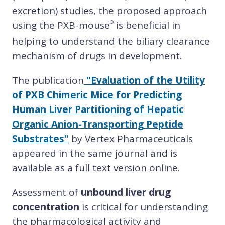
excretion) studies, the proposed approach
using the PXB-mouse
is beneficial in
®
helping to understand the biliary clearance
mechanism of drugs in development.
The publication
"Evaluation of the Utility
of PXB Chimeric Mice for Predicting
Human Liver Partitioning of Hepatic
Organic Anion-Transporting Peptide
Substrates"
by Vertex Pharmaceuticals
appeared in the same journal and is
available as a full text version online.
Assessment of
unbound liver drug
concentration
is critical for understanding
the pharmacological activity and