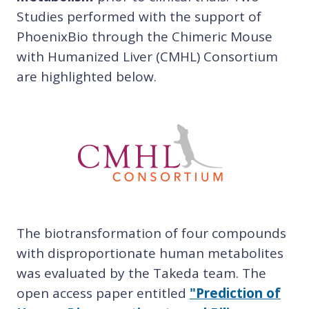
Studies performed with the support of
PhoenixBio through the Chimeric Mouse
with Humanized Liver (CMHL) Consort
ium
are highlighted below.
The biotransformation of four compounds
with disproportionate human metabolites
was evaluated by the Takeda team. The
open access paper entitled
"Prediction of