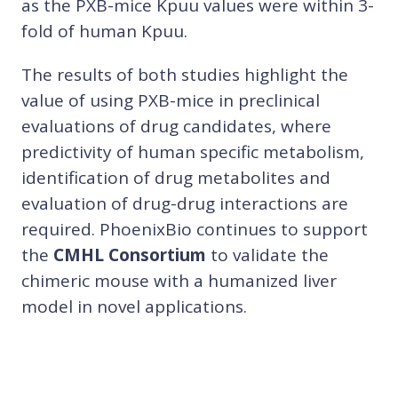
as the PXB-mice Kpuu values were within 3-
fold of human Kpuu.
The results of both studies highlight the
value of using PXB-mice in preclinical
evaluations of drug candidates, where
predictivity of human specific metabolism,
identification of drug metabolites and
evaluation of drug-drug interactions are
required. PhoenixBio continues to support
the
CMHL Consortium
to validate the
chimeric mouse with a humanized liver
model in novel applications.