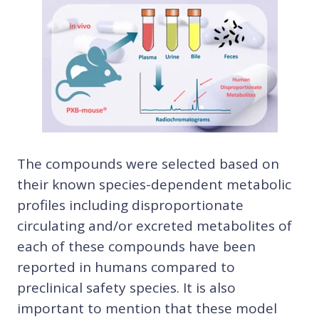
The compounds were selected based on
their known species-dependent metabolic
profiles including disproportionate
circulating and/or excreted metabolites of
each of these compounds have been
reported in humans compared to
preclinical safety species. It is also
important to mention that these model