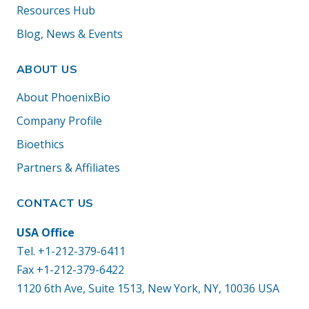
Resources Hub
Blog, News & Events
ABOUT US
About PhoenixBio
Company Profile
Bioethics
Partners & Affiliates
CONTACT US
USA Office
Tel.
+1-212-379-6411
Fax +1-212-379-6422
1120 6th Ave, Suite 1513, New York, NY, 10036 USA