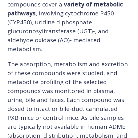
compounds cover a
variety of metabolic
pathways
, involving cytochrome P450
(CYP450), uridine diphosphate
glucuronosyltransferase (UGT)-, and
aldehyde oxidase (AO)- mediated
metabolism.
The absorption, metabolism and excretion
of these compounds were studied, and
metabolite profiling of the selected
compounds was monitored in plasma,
urine, bile and feces. Each compound was
dosed to intact or bile-duct cannulated
PXB-mice or control mice. As bile samples
are typically not available in human ADME
(absorption, distribution, metabolism, and