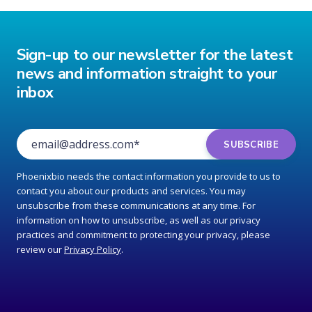
Sign-up to our newsletter for the latest
news and information straight to your
inbox
Phoenixbio needs the contact information you provide to us to
contact you about our products and services. You may
unsubscribe from these communications at any time. For
information on how to unsubscribe, as well as our privacy
practices and commitment to protecting your privacy, please
review our
Privacy Policy
.