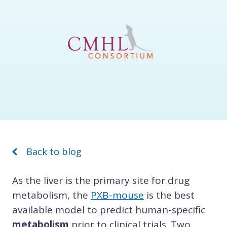
Back to blog
As the liver is the primary site for drug
metabolism, the
PXB-mouse
is the best
available model to predict human-specific
metabolism
prior to clinical trials. Two