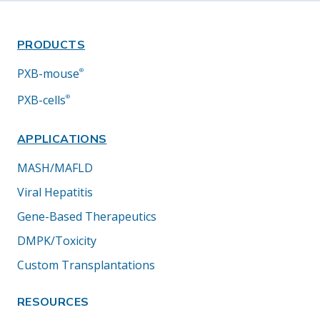
PRODUCTS
PXB-mouse
®
PXB-cells
®
APPLICATIONS
MASH/MAFLD
Viral Hepatitis
Gene-Based Therapeutics
DMPK/Toxicity
Custom Transplantations
RESOURCES