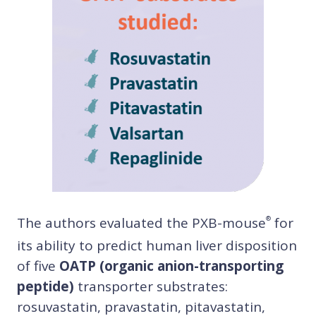
The authors evaluated the PXB-mouse
for
®
its ability to predict human liver disposition
of five
OATP (organic anion-transporting
peptide)
transporter substrates:
rosuvastatin, pravastatin, pitavastatin,