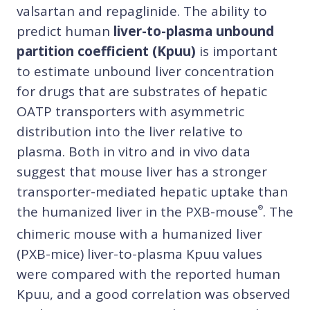
valsartan and repaglinide. The ability to
predict human
liver-to-plasma unbound
partition coefficient (Kpuu)
is important
to estimate unbound liver concentration
for drugs that are substrates of hepatic
OATP transporters with asymmetric
distribution into the liver relative to
plasma. Both in vitro and in vivo data
suggest that mouse liver has a stronger
transporter-mediated hepatic uptake than
the humanized liver in the PXB-mouse
. The
®
chimeric mouse with a humanized liver
(PXB-mice) liver-to-plasma Kpuu values
were compared with the reported human
Kpuu, and a good correlation was observed