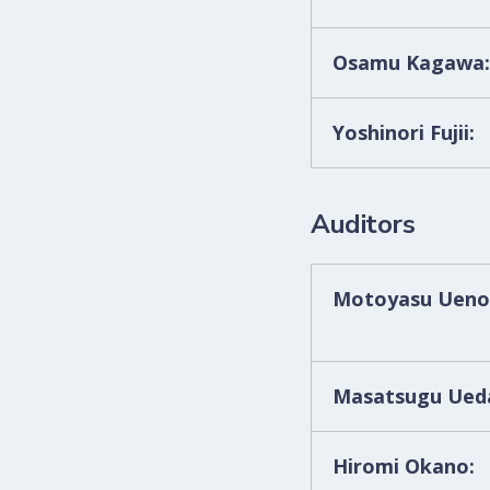
Osamu Kagawa:
Yoshinori Fujii:
Auditors
Motoyasu Ueno
Masatsugu Ueda
Hiromi Okano: