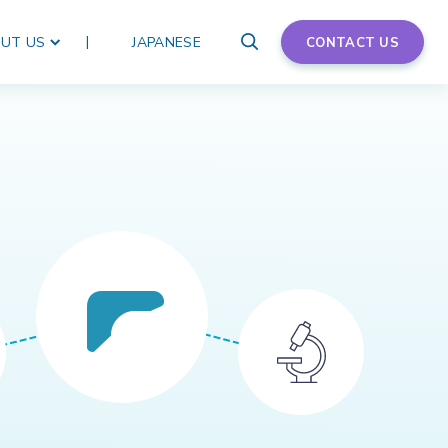
UT US
JAPANESE
CONTACT US