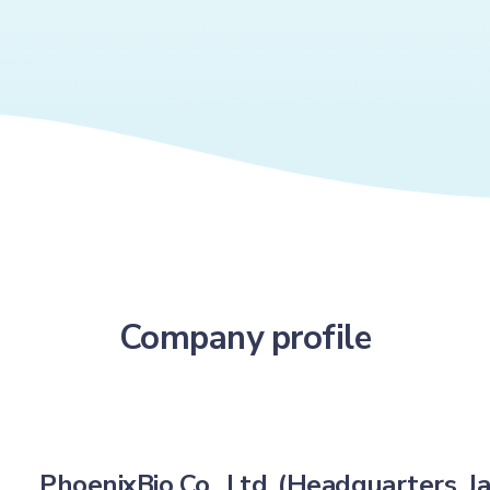
Company profile
PhoenixBio Co., Ltd. (Headquarters, J