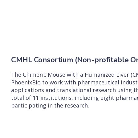
CMHL Consortium (Non-profitable Or
The Chimeric Mouse with a Humanized Liver (C
PhoenixBio to work with pharmaceutical indust
applications and translational research using 
total of 11 institutions, including eight pharm
participating in the research.