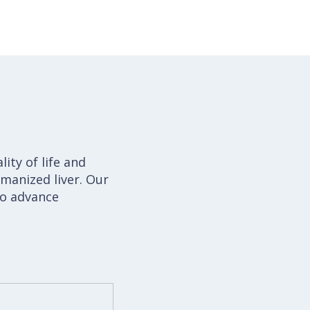
ity of life and
manized liver. Our
to advance