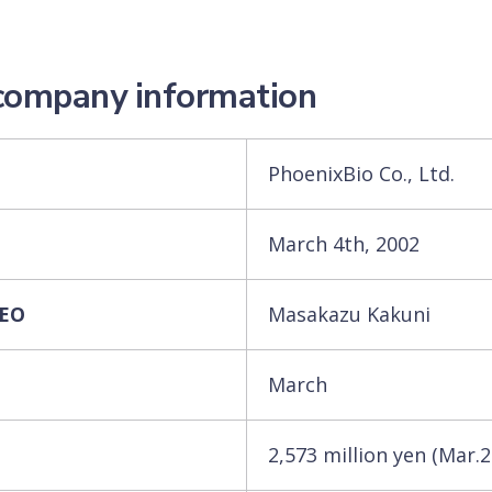
 company information
PhoenixBio Co., Ltd.
March 4th, 2002
CEO
Masakazu Kakuni
March
2,573 million yen (Mar.2