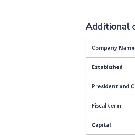
Additional
Company Name
Established
President and 
Fiscal term
Capital