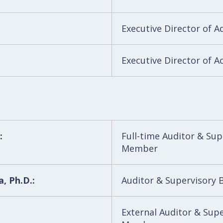
Executive Director of A
Executive Director of A
:
Full-time Auditor & Su
Member
, Ph.D.:
Auditor & Supervisory
External Auditor & Sup