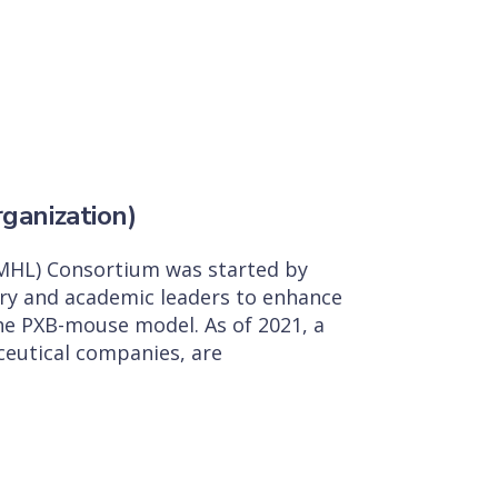
ganization)
MHL) Consortium was started by
ry and academic leaders to enhance
the PXB-mouse model. As of 2021, a
aceutical companies, are