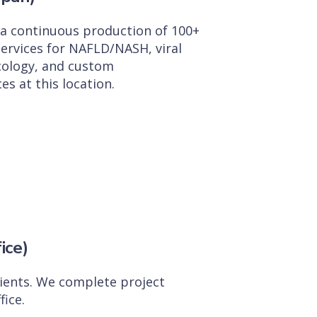
d a continuous production of 100+
ervices for NAFLD/NASH, viral
cology, and custom
es at this location.
ice)
clients. We complete project
ice.