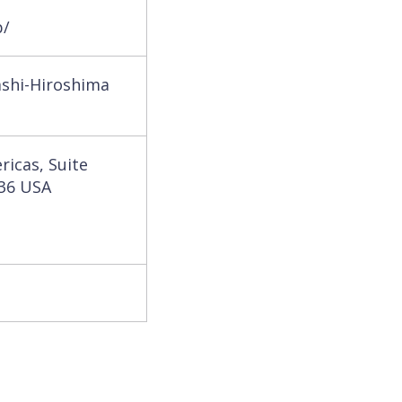
p/
ashi-Hiroshima
ricas, Suite
036 USA