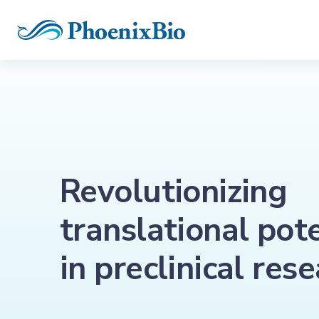
Revolutionizing
translational pot
in preclinical res