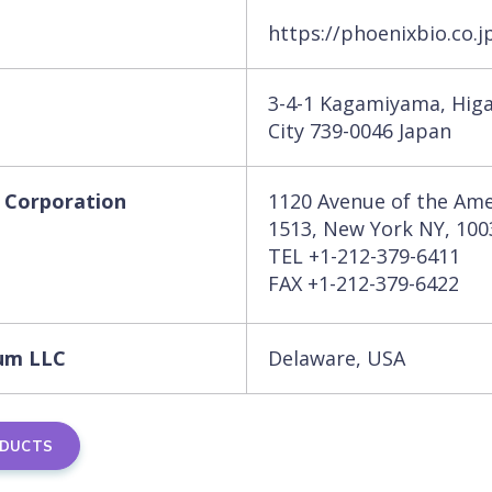
https://phoenixbio.co.j
3-4-1 Kagamiyama, Hig
City 739-0046 Japan
 Corporation
1120 Avenue of the Ame
1513, New York NY, 10
TEL +1-212-379-6411
FAX +1-212-379-6422
um LLC
Delaware, USA
ODUCTS