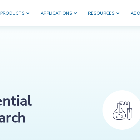
PRODUCTS
APPLICATIONS
RESOURCES
ABO
ential
earch