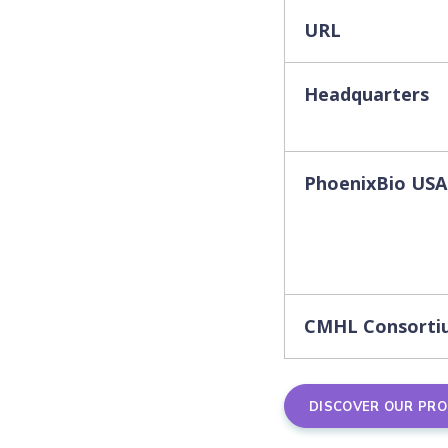
URL
Headquarters
PhoenixBio USA
CMHL Consorti
DISCOVER OUR PR