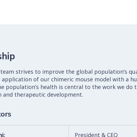
ship
team strives to improve the global population’s qual
 application of our chimeric mouse model with a hu
he population’s health is central to the work we do 
ch and therapeutic development.
tors
i:
President & CEO