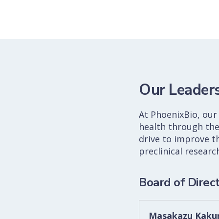
Our Leader
At PhoenixBio, our 
health through the
drive to improve t
preclinical resear
Board of Direc
Masakazu Kakun