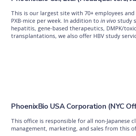
This is our largest site with 70+ employees an
PXB-mice per week. In addition to
in vivo
study s
hepatitis, gene-based therapeutics, DMPK/toxi
transplantations, we also offer HBV study servic
PhoenixBio USA Corporation (NYC Off
This office is responsible for all non-Japanese 
management, marketing, and sales from this off