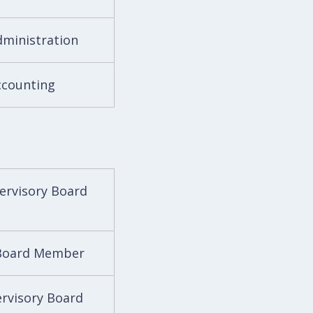
dministration
ccounting
pervisory Board
 Board Member
ervisory Board