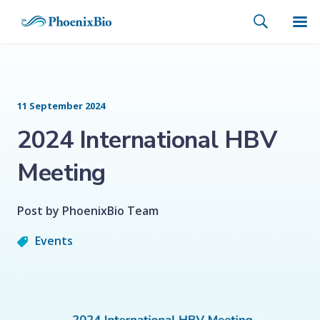
11 September 2024
2024 International HBV
Meeting
Post by PhoenixBio Team
Events