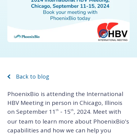
Back to blog
PhoenixBio is attending the International
HBV Meeting in person in Chicago, Illinois
on September 11
- 15
, 2024. Meet with
th
th
our team to learn more about PhoenixBio's
capabilities and how we can help you