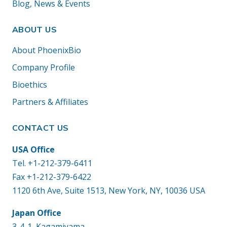
Blog, News & Events
ABOUT US
About PhoenixBio
Company Profile
Bioethics
Partners & Affiliates
CONTACT US
USA Office
Tel.
+1-212-379-6411
Fax +1-212-379-6422
1120 6th Ave, Suite 1513, New York, NY, 10036 USA
Japan Office
3-4-1, Kagamiyama,