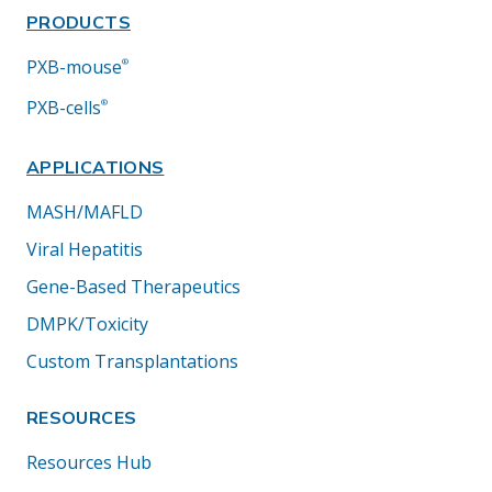
PRODUCTS
PXB-mouse
®
PXB-cells
®
APPLICATIONS
MASH/MAFLD
Viral Hepatitis
Gene-Based Therapeutics
DMPK/Toxicity
Custom Transplantations
RESOURCES
Resources Hub