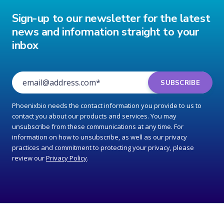
Sign-up to our newsletter for the latest
news and information straight to your
inbox
Phoenixbio needs the contact information you provide to us to
contact you about our products and services. You may
unsubscribe from these communications at any time. For
information on how to unsubscribe, as well as our privacy
practices and commitment to protecting your privacy, please
review our
Privacy Policy
.