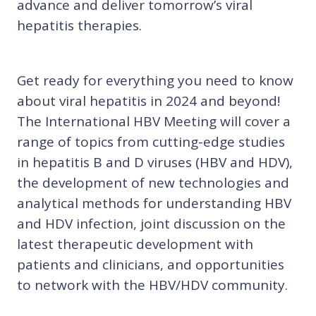
advance and deliver tomorrow’s viral
hepatitis therapies.
Get ready for everything you need to know
about viral hepatitis in 2024 and beyond!
The International HBV Meeting will cover a
range of topics from cutting-edge studies
in hepatitis B and D viruses (HBV and HDV),
the development of new technologies and
analytical methods for understanding HBV
and HDV infection, joint discussion on the
latest therapeutic development with
patients and clinicians, and opportunities
to network with the HBV/HDV community.