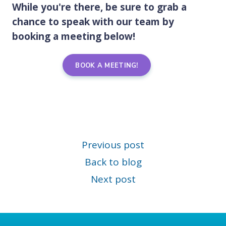
While you're there, be sure to grab a
chance to speak with our team by
booking a meeting below!
BOOK A MEETING!
Previous post
Back to blog
Next post